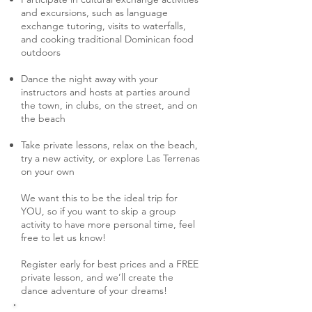
and excursions, such as language
exchange tutoring, visits to waterfalls,
and cooking traditional Dominican food
outdoors
Dance the night away with your
instructors and hosts at parties around
the town, in clubs, on the street, and on
the beach
T
ake private lessons, relax on the beach,
try a new activity, or explore Las Terrenas
on your own
We want this to be the ideal trip for
YOU, so if you want to skip a group
activity to have more personal time, feel
free to let us know!
Register early for best prices and a FREE
private lesson, and we’ll create the
dance adventure of your dreams!