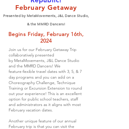
Republic!
February Getaway
Presented by M
etaMovements, J&L Dance Studio,
& the MMRD Dancers!
Begins Friday, February 16th,
2024
Join us for our
February Getaway Trip
collaboratively presented
by
MetaMovements, J&L Dance Studio
and the MMRD Dancers! We
feature
lexible travel dates with
3, 5, & 7
f
day programs and you can ad
d on a
Choreography Challenge, Technique
Training or Excursion Extension to round
out your experience! This is an excellent
option for public school teachers, staff
and administrators as it aligns with most
February vacation dates.
Another unique feature of our annual
February trip is that you can visit the