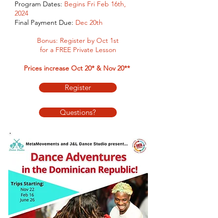
Program Dates:
Begins Fri Feb 16th,
2024
Final Payment Due:
Dec
20th
Bonus: Register by Oct
1st
for a FREE Private Lesson
Prices increase Oct 20* & Nov 20**
Register
Questions?