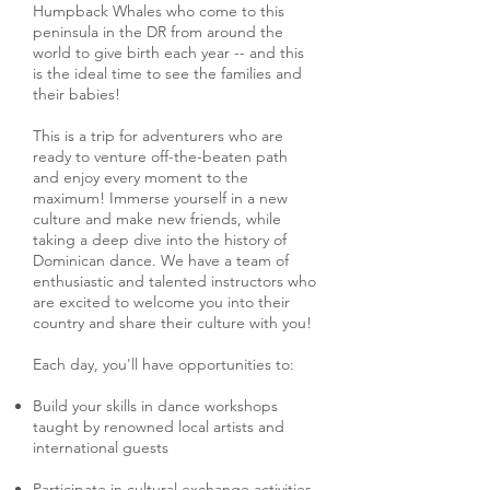
Humpback Whales who come to this
peninsula in the DR from around the
world to give birth each year -- and this
is the ideal time to see the families and
their babies!
This is a trip for adventurers who are
ready to venture off-the-beaten path
and enjoy every moment to the
maximum! Immerse yourself in a new
culture and make new friends, while
taking a deep dive into the history of
Dominican dance. We have a team of
enthusiastic and talented instructors who
are excited to welcome you into their
country and share their culture with you!
Each day, you'll have opportunities to:
Build your skills in dance workshops
taught by renowned local artists and
international guests
Participate in cultural exchange activities