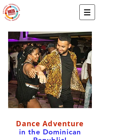
Dance Adventure
in the Dominican