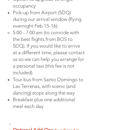
occupanc
y
Pick-up from Airport (SDQ)
during our arrival window (flying
overnight Feb 15-16):
5:00 - 7:00 am (to coincide with
the best flights from BOS to
SDQ). If you would like to arrive
at a different time, please contact
us so we can help you arrange for
a personal taxi (this fee is not
included).
Tour bus from Santo Domingo to
Las Terrenas, with scenic (and
dancing) stops along the way
Breakfast plus one additional
meal each day