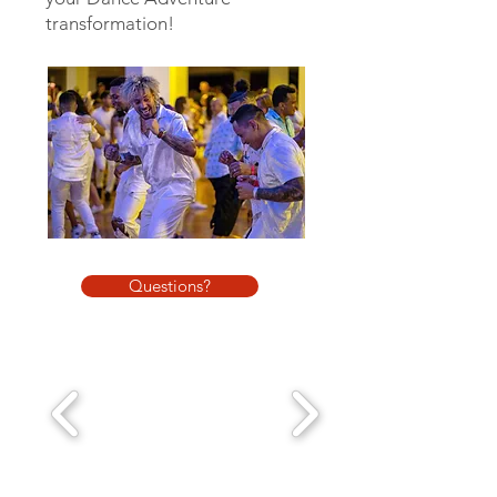
transformation!
Questions?