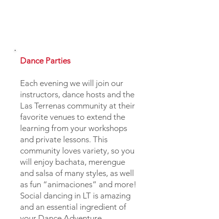
Dance Parties
Each evening we will join our
instructors, dance hosts and the
Las Terrenas community at their
favorite venues to extend the
learning from your workshops
and private lessons. This
community loves variety, so you
will enjoy bachata, merengue
and salsa of many styles, as well
as fun “animaciones” and more!
Social dancing in LT is amazing
and an essential ingredient of
your Dance Adventure