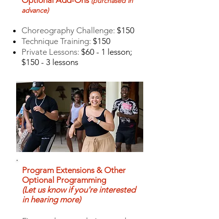
Optional Add-Ons
(purchased in
advance
)
Choreography Challenge:
$150
Technique Training:
$150
Private Lessons:
$60 - 1 lesson;
$150 - 3 lessons
Program Extensions & Other
Optional Programming
(Let us know if you're interested
in hearing more)