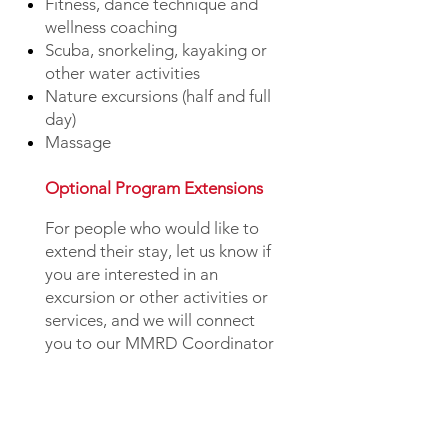
Fitness, dance technique and
wellness coaching
Scuba, snorkeling, kayaking or
other water activities
Nature excursions (half and full
day)
Massage
Optional Program Extensions
For people who would like to
extend their stay, let us know if
you are interested in an
excursion or other activities or
services, and we will connect
you to our MMRD Coordinator
who can answer your questions
and plan the rest of your trip.
Pre-Program