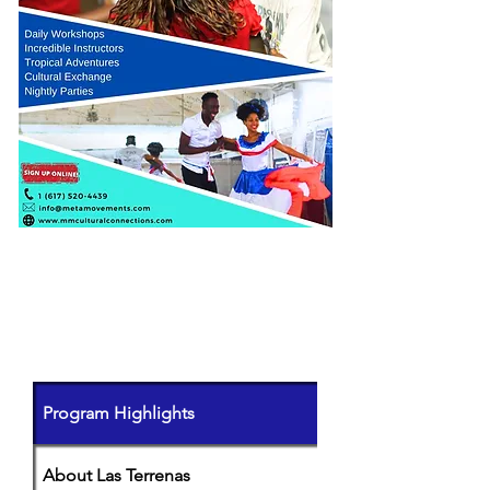
PROGRAM DETAILS
(click on
each
tab to learn more)
Program Highlights
About Las Terrenas