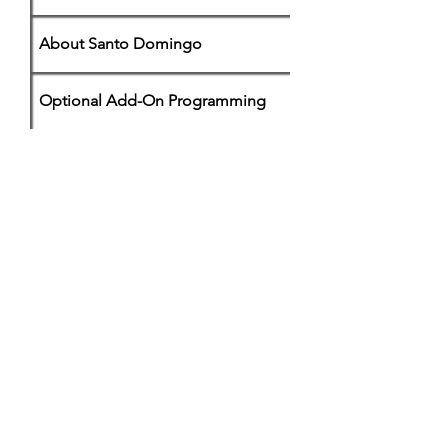
About Santo Domingo
Optional Add-On Programming