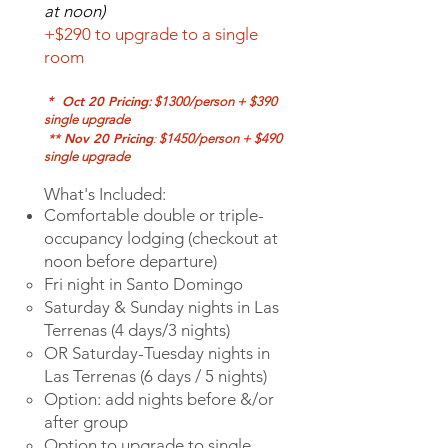
at noon)
+$290 to upgrade to a single
room
Oct 20 Pricing
*
: $1300/person + $390
single upgrade
** Nov 20 Pricing
:
$1450/person + $490
single upgrade
What's Included:
Comfortable double or triple-
occupancy lodging (checkout at
noon before departure)
Fri night in Santo
Domingo
Saturday & Sunday
nights in Las
Terrenas (4 days/3 nights)
OR Saturday-Tuesday nights in
Las Terrenas (6 days / 5 nights)
Option: add nights before &/or
after group
Option to upgrade to single