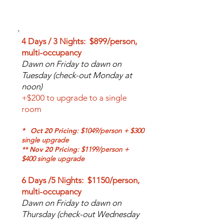
PRICE & INCLUSIONS
4 Days / 3 Nights: $899/person,
multi-occupancy
Dawn on Friday to dawn on
Tuesday (check-out Monday at
noon)
+$200 to upgrade to a single
room
*
Oct 20 Pricing
: $1049/person + $300
single
upgrade
** Nov 20
Pricing
: $1199/person +
$400 single upgrade
6 Days /5 Nights: $1150/person,
multi-occupancy
Dawn on Friday to dawn on
Thursday (check-out Wednesday