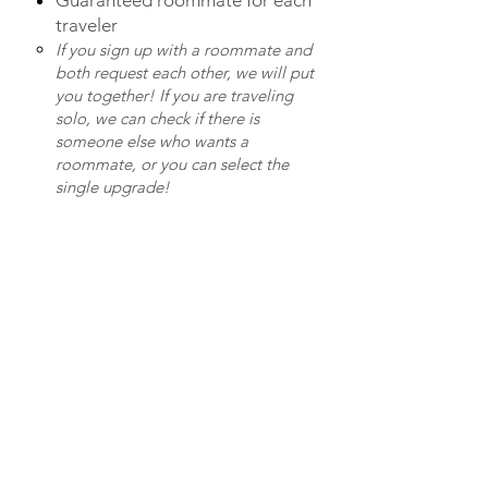
Guaranteed roommate for each
traveler
If you sign up with a roommate and
both request each other, we will put
you together! If you are traveling
solo, we can check if there is
someone else who wants a
roommate, or you can select the
single upgrade!
TRAVEL FAQS
Payments on the Ground
We recommend bringing cash
for additional expenses. You can
exchange your dollars for
Dominican pesos once you have
embarked on our adventure!
(It's better than trying to