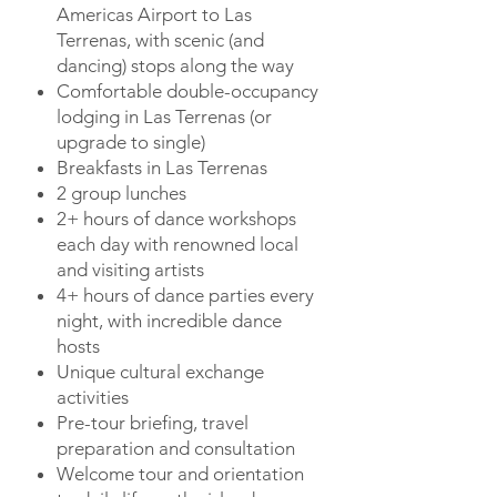
Americas Airport to Las
Terrenas, with scenic (and
dancing) stops along the way
Comfortable double-occupancy
lodging in Las Terrenas (or
upgrade to single)
Breakfasts in Las Terrenas
2 group lunches
2+ hours of dance workshops
each day with renowned local
and visiting artists
4+ hours of dance parties every
night, with incredible dance
hosts
Unique cultural exchange
activities
Pre-tour briefing, travel
preparation and consultation
Welcome tour and orientation