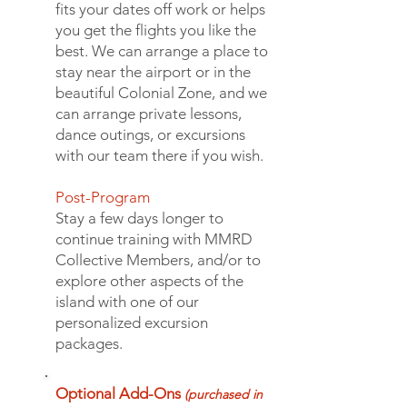
fits your dates off work or helps
you get the flights you like the
best. We can arrange a place to
stay near the airport or in the
beautiful Colonial Zone, and we
can arrange private lessons,
dance outings, or excursions
with our team there if you wish.
Post-Program
Stay a few days longer to
continue training with MMRD
Collective Members, and/or to
explore other aspects of the
island with one of our
personalized excursion
packages
.
Optional Add-Ons
(purchased in