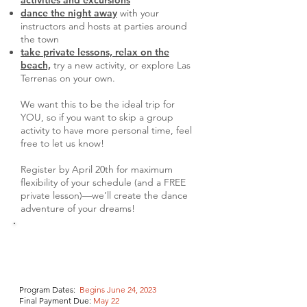
activities and excursions
dance the night away
with your
instructors and hosts at parties around
the town
take private lessons, relax on the
beach,
try a new activity, or explore Las
Terrenas on your own.
We want this to be the ideal trip for
YOU, so if you want to skip a group
activity to have more personal time, feel
free to let us know!
Register by April 20th for maximum
flexibility of your schedule (and a FREE
private lesson)—we’ll create the dance
adventure of your dreams!
Program Dates:
Begins June 24, 2023
Final Payment Due
:
May 22