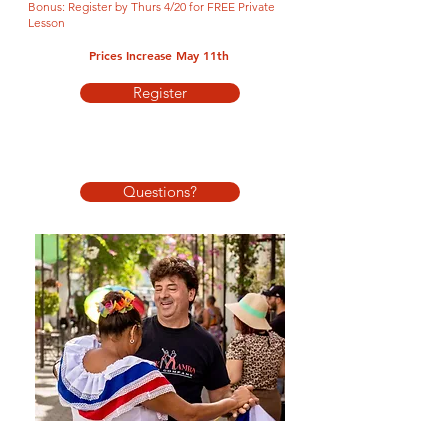
Bonus: Register by Thurs 4/20 for FREE Priva
te
Lesson
Prices Increase May 11th
Register
QUESTIONS?
Questions?