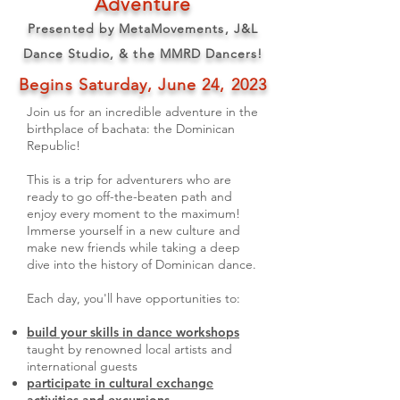
Adventure
Presented by MetaMovements, J&L
Dance Studio, & the MMRD Dancers!
Begins Saturday, June 24, 2023
Join us for an incredible adventure in the
birthplace of bachata: the Dominican
Republic!
This is a trip for adventurers who are
ready to go off-the-beaten path and
enjoy every moment to the maximum!
Immerse yourself in a new culture and
make new friends while taking a deep
dive into the history of Dominican dance.
Each day, you'll have opportunities to:
build your skills in dance w
orkshops
taught by renowned local artists and
international guests
participate in cultural exchange