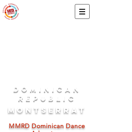
DOM
INICAN
rEPUBLIC
MONTSERRAT
MMRD Dominican Dance