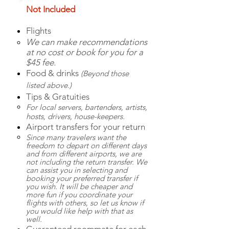
Not Included
Flights
We can make recommendations
at no cost or book for you for a
$45 fee.
Food & drinks
(Beyond those
listed above.)
Tips & Gratuities
For local servers, b
artenders, artists,
hosts, drivers, house-keepers.
Airport transfers for your return
Since many travelers want the
freedom to depart on different days
and from different airports, we are
not including the return transfer. We
can assist you in selecting and
booking your preferred transfer if
you wish. It will be cheaper and
more fun if you coordinate your
flights with others, so let us know if
you would like help with that as
well.