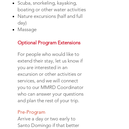
Scuba, snorkeling, kayaking,
boating or other water activities
Nature excursions (half and full
day)
Massage
Optional Program Extensions
For people who would like to
extend their stay, let us know if
you are interested in an
excursion or other activities or
services, and we will connect
you to our MMRD Coordinator
who can answer your questions
and plan the rest of your trip.
Pre-Program
Arrive a day or two early to
Santo Domingo if that better