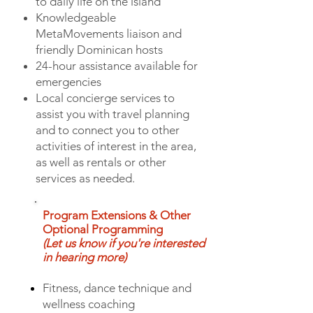
to daily life on the island
Knowledgeable
MetaMovements liaison and
friendly Dominican hosts
24-hour assistance available for
emergencies
Local concierge services to
assist you with travel planning
and to connect you to other
activities of interest in the area,
as well as rentals or other
services as needed.
Program Extensions & Other
Optional Programming
(Let us know if you're interested
in hearing more)
Fitness, dance technique and
wellness coaching