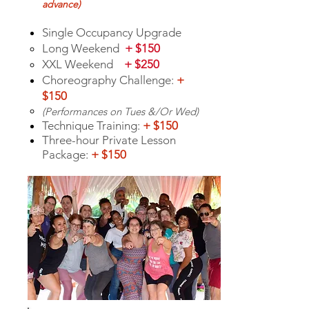
advance
)
S
ingle Occupancy Upgrade
Long Weekend
+ $150
XXL Weekend
+ $2
50
Choreography Challenge:
+
$150
(Perfor
mances on Tue
s &/Or Wed)
Technique Training:
+ $150
Three-hour Private Lesson
Package:
+ $150