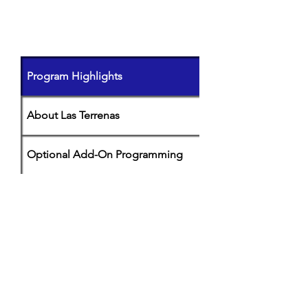
PROGRAM DETAILS
(click on
each
tab to learn more)
Program Highlights
About Las Terrenas
Optional Add-On Programming