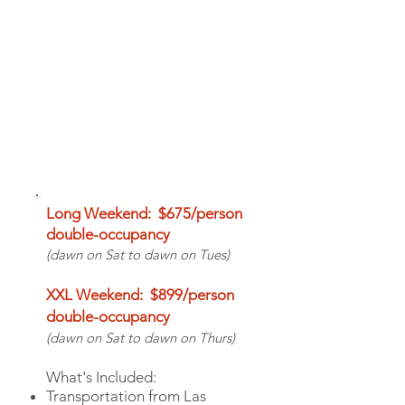
PRICE & INCLUSIONS
Long Weekend: $675/person
double-occupancy
(dawn on Sat to dawn on Tues)
XXL Weekend: $899/person
double-occupancy
(dawn on Sat to dawn
on
Thurs)
What's Included:
Transportation from Las