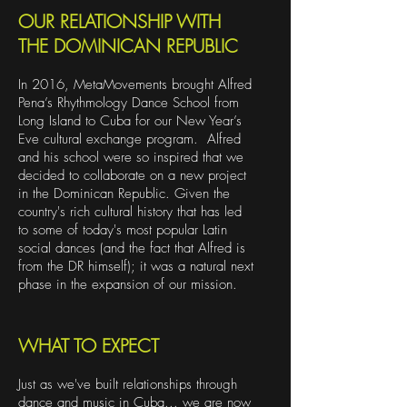
OUR RELATIONSHIP WITH
THE DOMINICAN REPUBLIC
In 2016, MetaMovements brought Alfred
Pena’s Rhythmology Dance School from
Long Island to Cuba for our New Year’s
Eve cultural exchange program. Alfred
and his school were so inspired that we
decided to collaborate on a new project
in the Dominican Republic. Given the
country's rich cultural history that has led
to some of today's most popular Latin
social dances (and the fact that Alfred is
from the DR himself); it was a natural next
phase in the expansion of our mission.
WHAT TO EXPECT
Just as we've built relationships through
dance and music in Cuba... we are now