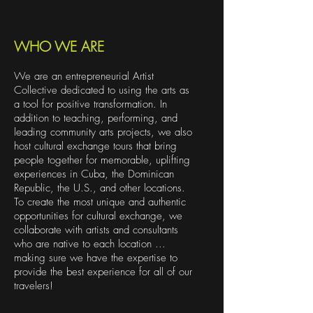
WHO WE ARE
We are an entrepreneurial Artist
Collective dedicated to using the arts as
a tool for positive transformation. In
addition to teaching, performing, and
leading community arts projects, we also
host cultural exchange tours that bring
people together for memorable, uplifting
experiences in Cuba, the Dominican
Republic, the U.S., and other locations.
To create the most unique and authentic
opportunities for cultural exchange, we
collaborate with artists and consultants
who are native to each location ...
making sure we have the expertise to
provide the best experience for all of our
travelers!