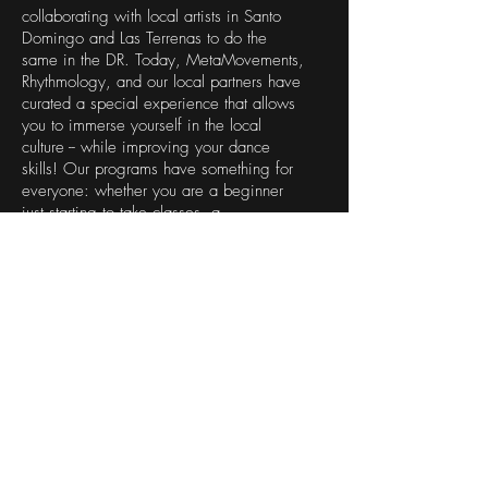
collaborating with local artists in Santo
Domingo and Las Terrenas to do the
same in the DR. Today, MetaMovements,
Rhythmology, and our local partners have
curated a special experience that allows
you to immerse yourself in the local
culture -- while improving your dance
skills! Our programs have something for
everyone: whether you are a beginner
just starting to take classes, a
professional dancer or musician, or
simply a lover of the arts.
This is NOT your typical DR vacation.
If you want to do NOTHING but lay on
the fabulous beaches in the DR, GREAT
... but that's not our program.
If you want to have an eye-opening
experience, connect with the people, the
island, its history, and its natural