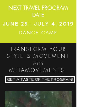
NEXT TRAVEL PROGRAM
DATE
JUNE 25- JULY 4, 2019
DANCE CAMP
TRANSFORM YOUR
STYLE & MOVEMENT
with
METAMOVEMENTS
GET A TASTE OF THE PROGRAM!