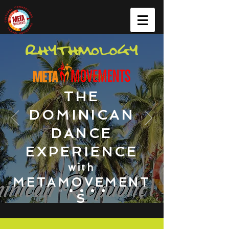
THE
DOMINICAN
DANCE
EXPERIENCE
with
METAMOVEMENT
S