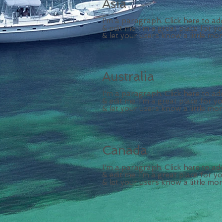
Asia
I'm a paragraph. Click here to a
& edit me. I’m a great place for yo
& let your users know a little mo
Australia
I'm a paragraph. Click here to a
& edit me. I’m a great place for yo
& let your users know a little mo
Canada
I'm a paragraph. Click here to a
& edit me. I’m a great place for yo
& let your users know a little mo