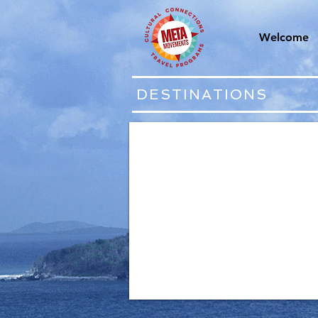
Welcome
DESTINATIONS