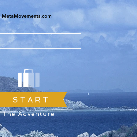
it MetaMovements.com
S T A R T
The Adventure