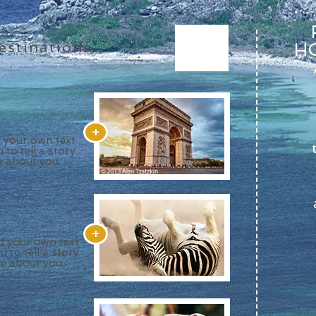
stinations
HO
+
d your own text
 to tell a story
e about you.
+
dd your own text
u to tell a story
re about you.