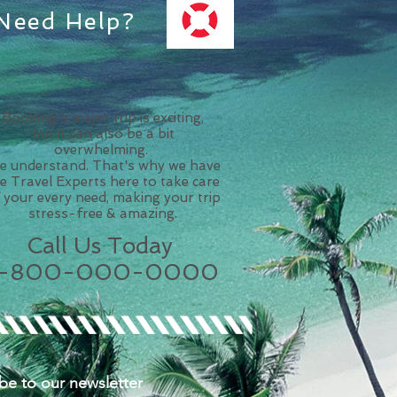
Need Help?
Booking a major trip is exciting,
but it can also be a bit
overwhelming.
 understand. That's why we have
ve Travel Experts here to take care
 your every need, making your trip
stress-free & amazing.
Call Us Today
1-800-000-0000
be to our n
ewsletter