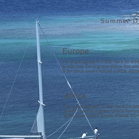
Summer De
Europe
I'm a paragraph. Click here to ad
& edit me. I’m a great place for you
& let your users know a little mor
Africa
I'm a paragraph. Click here to a
& edit me. I’m a great place for yo
& let your users know a little mo