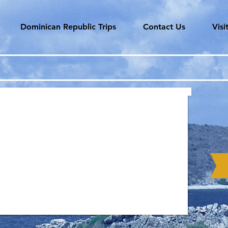
Dominican Republic Trips
Contact Us
Vis