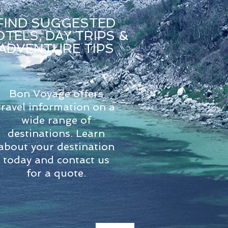
FIND SUGGESTED
TELS, DAY TRIPS &
ADVENTURE TIPS
Bon Voyage offers
travel information on a
wide range of
destinations. Learn
about your destination
today and contact us
for a quote.