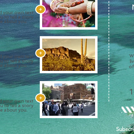
+
dd your own text
u to tell a story
re about you.
+
We
dd your own text
u to tell a story
li
re about you.
of
+
dd your own text
u to tell a story
re about you.
Subscri